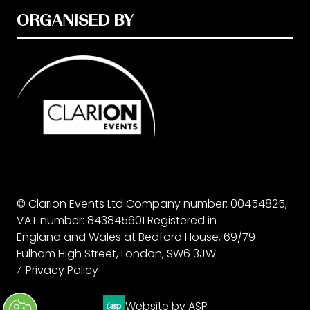
ORGANISED BY
© Clarion Events Ltd Company number: 00454825,
VAT number: 843845601 Registered in
England and Wales at Bedford House, 69/79
Fulham High Street, London, SW6 3JW
Privacy Policy
Website by ASP