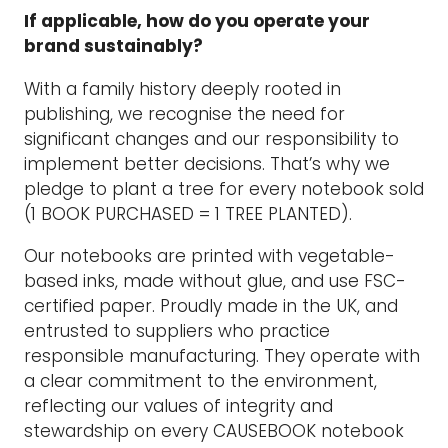
If applicable, how do you operate your
brand sustainably?
With a family history deeply rooted in
publishing, we recognise the need for
significant changes and our responsibility to
implement better decisions. That’s why we
pledge to plant a tree for every notebook sold
(1 BOOK PURCHASED = 1 TREE PLANTED).
Our notebooks are printed with vegetable-
based inks, made without glue, and use FSC-
certified paper. Proudly made in the UK, and
entrusted to suppliers who practice
responsible manufacturing. They operate with
a clear commitment to the environment,
reflecting our values of integrity and
stewardship on every CAUSEBOOK notebook