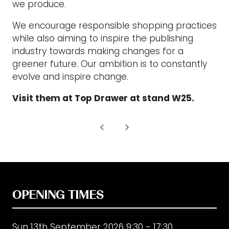
we produce.
We encourage responsible shopping practices
while also aiming to inspire the publishing
industry towards making changes for a
greener future. Our ambition is to constantly
evolve and inspire change.
Visit them at Top Drawer at stand W25.
OPENING TIMES
Sun 13th September 2026 9:30 - 17:30