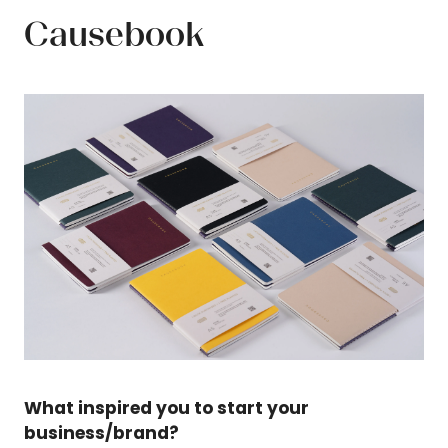
Causebook
What inspired you to start your
business/brand?