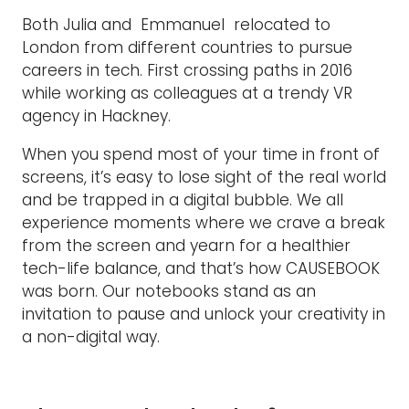
Both Julia and Emmanuel relocated to
London from different countries to pursue
careers in tech. First crossing paths in 2016
while working as colleagues at a trendy VR
agency in Hackney.
When you spend most of your time in front of
screens, it’s easy to lose sight of the real world
and be trapped in a digital bubble. We all
experience moments where we crave a break
from the screen and yearn for a healthier
tech-life balance, and that’s how CAUSEBOOK
was born. Our notebooks stand as an
invitation to pause and unlock your creativity in
a non-digital way.