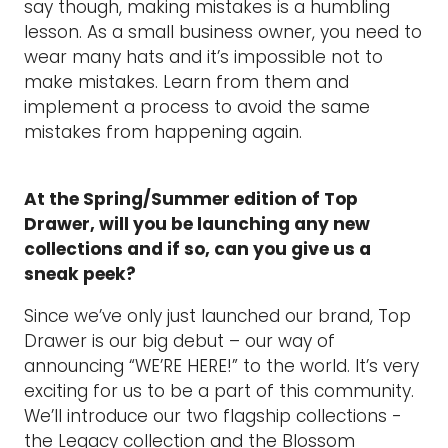
say though, making mistakes is a humbling
lesson. As a small business owner, you need to
wear many hats and it’s impossible not to
make mistakes. Learn from them and
implement a process to avoid the same
mistakes from happening again.
At the Spring/Summer edition of Top
Drawer, will you be launching any new
collections and if so, can you give us a
sneak peek?
Since we’ve only just launched our brand, Top
Drawer is our big debut – our way of
announcing “WE’RE HERE!” to the world. It’s very
exciting for us to be a part of this community.
We’ll introduce our two flagship collections -
the Legacy collection and the Blossom