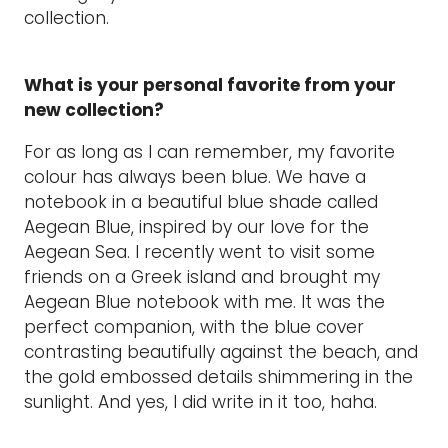
collection.
What is your personal favorite from your
new collection?
For as long as I can remember, my favorite
colour has always been blue. We have a
notebook in a beautiful blue shade called
Aegean Blue, inspired by our love for the
Aegean Sea. I recently went to visit some
friends on a Greek island and brought my
Aegean Blue notebook with me. It was the
perfect companion, with the blue cover
contrasting beautifully against the beach, and
the gold embossed details shimmering in the
sunlight. And yes, I did write in it too, haha.