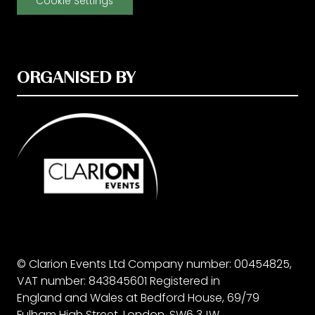
Cookie Settings
ORGANISED BY
© Clarion Events Ltd Company number: 00454825,
VAT number: 843845601 Registered in
England and Wales at Bedford House, 69/79
Fulham High Street, London, SW6 3JW