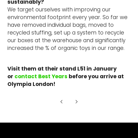
sustainably?
We target ourselves with improving our
environmental footprint every year. So far we
have removed individual bags, moved to
recycled stuffing, set up a system to recycle
our boxes at the warehouse and significantly
increased the % of organic toys in our range.
Visit them at their stand L51 in January
or
contact Best Years
before you arrive at
Olympia London!