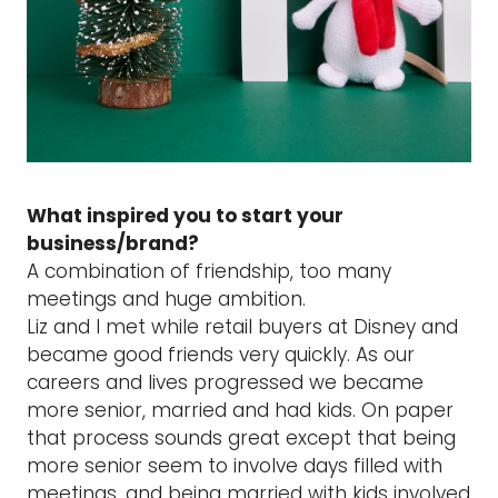
What inspired you to start your
business/brand?
A combination of friendship, too many
meetings and huge ambition.
Liz and I met while retail buyers at Disney and
became good friends very quickly. As our
careers and lives progressed we became
more senior, married and had kids. On paper
that process sounds great except that being
more senior seem to involve days filled with
meetings, and being married with kids involved